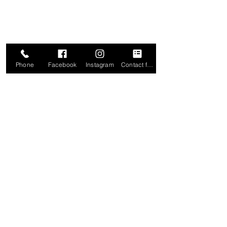
Phone
Facebook
Instagram
Contact form