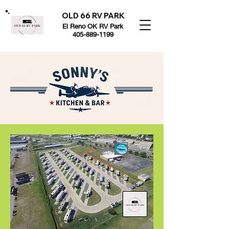
OLD 66 RV PARK
El Reno OK RV Park
405-889-1199