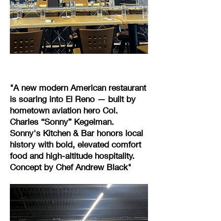
"A new modern American restaurant
is soaring into El Reno — built by
hometown aviation hero Col.
Charles “Sonny” Kegelman.
Sonny's Kitchen & Bar honors local
history with bold, elevated comfort
food and high-altitude hospitality.
Concept by Chef Andrew Black"