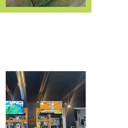
ONSITE
RESTURANT