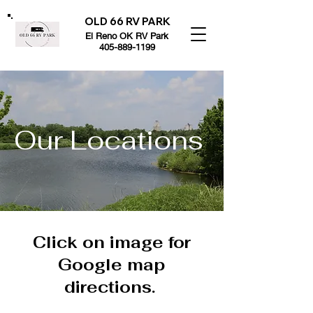
OLD 66 RV PARK
El Reno OK RV Park
405-889-1199
Our Locations
Click on image for
Google map
directions.