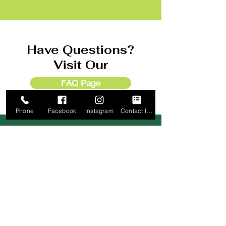
Have Questions?
Visit Our
FAQ Page
Phone
Facebook
Instagram
Contact form
Check In Location
Old 66 RV Park Office
1518 S. Rock Island Ave
El Reno, OK 73036
(405) 889
-1199