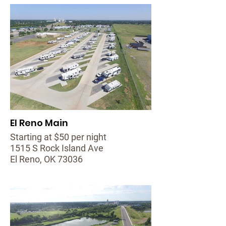
El Reno Main
Starting at $50 per night
1515 S Rock Island Ave
El Reno, OK 73036