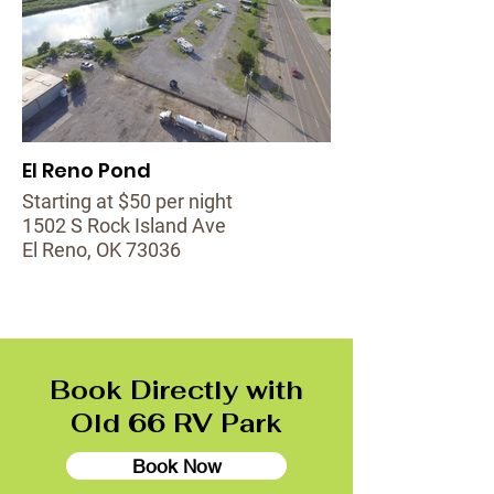
El Reno Pond
Starting at $50 per night
1502 S Rock Island Ave
El Reno, OK 73036
Book Directly with
Old 66 RV Park
Book Now