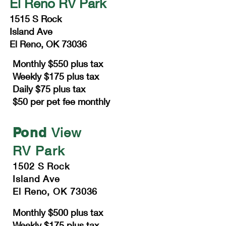
El Reno RV Park
1515 S Rock
Island Ave
El Reno, OK 73036
Monthly $550 plus tax
Weekly $175 plus tax
Daily $75 plus tax
$50 per pet fee monthly
Pond
View
RV Park
1502 S Rock
Island Ave
El Reno, OK 73036
Monthly $500 plus tax
Weekly $175 plus tax