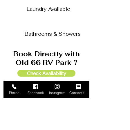
Laundry Available
Bathrooms & Showers
Book Directly with
Old 66 RV Park ?
Check Availability
Call to Reserve 405-889-1199
Phone
Facebook
Instagram
Contact form
Check In Location