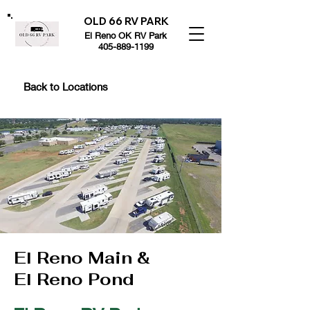
OLD 66 RV PARK
El Reno OK RV Park
405-889-1199
Back to Locations
El Reno Main &
El Reno Pond