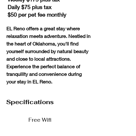
Daily $75 plus tax
$50 per pet fee monthly
​EL Reno offers a great stay where
relaxation meets adventure. Nestled in
the heart of Oklahoma, you'll find
yourself surrounded by natural beauty
and close to local attractions.
Experience the perfect balance of
tranquility and convenience during
your stay in EL Reno.
Specifications
Free Wifi